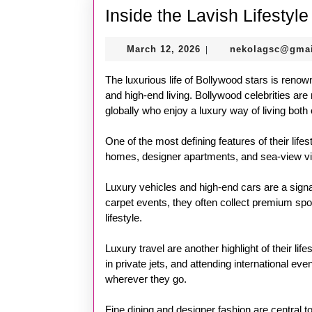
Inside the Lavish Lifestyl
March
March 12, 2026
nekolagsc@gma
|
12,
2026
The luxurious life of Bollywood stars is renown
and high-end living. Bollywood celebrities are 
globally who enjoy a luxury way of living both 
One of the most defining features of their lifes
homes, designer apartments, and sea-view villas
Luxury vehicles and high-end cars are a signa
carpet events, they often collect premium spor
lifestyle.
Luxury travel are another highlight of their lif
in private jets, and attending international e
wherever they go.
Fine dining and designer fashion are central to 