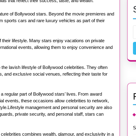
s that reflect their success, taste, and wealth.
ature of Bollywood stars. Beyond the movie premieres and
 sports cars and rare luxury vehicles as part of their
f their lifestyle. Many stars enjoy vacations on private
nternational events, allowing them to enjoy convenience and
 the lavish lifestyle of Bollywood celebrities. They often
, and exclusive social venues, reflecting their taste for
 a regular part of Bollywood stars’ lives. From award
al events, these occasions allow celebrities to network,
tyle.Lifestyle management and personal security are also
uards, private security, and personal staff, stars can
S
d celebrities combines wealth, glamour, and exclusivity in a