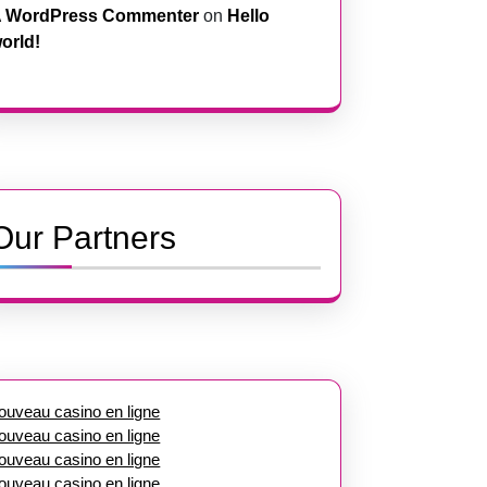
 WordPress Commenter
on
Hello
orld!
Our Partners
ouveau casino en ligne
ouveau casino en ligne
ouveau casino en ligne
ouveau casino en ligne