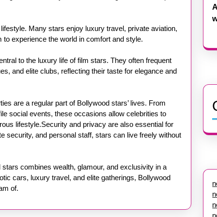
A
w
lifestyle. Many stars enjoy luxury travel, private aviation,
 to experience the world in comfort and style.
tral to the luxury life of film stars. They often frequent
s, and elite clubs, reflecting their taste for elegance and
ies are a regular part of Bollywood stars’ lives. From
e social events, these occasions allow celebrities to
us lifestyle.Security and privacy are also essential for
 security, and personal staff, stars can live freely without
od stars combines wealth, glamour, and exclusivity in a
otic cars, luxury travel, and elite gatherings, Bollywood
n
eam of.
n
n
n