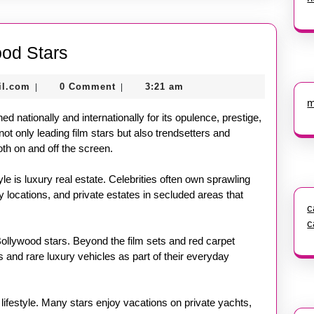
Luxury
ood Stars
Lifestyle
nekolagsc@gmail.com
il.com
0 Comment
3:21 am
|
|
of
m
Bollywood
ed nationally and internationally for its opulence, prestige,
Stars
not only leading film stars but also trendsetters and
oth on and off the screen.
yle is luxury real estate. Celebrities often own sprawling
locations, and private estates in secluded areas that
c
c
ollywood stars. Beyond the film sets and red carpet
 and rare luxury vehicles as part of their everyday
 lifestyle. Many stars enjoy vacations on private yachts,