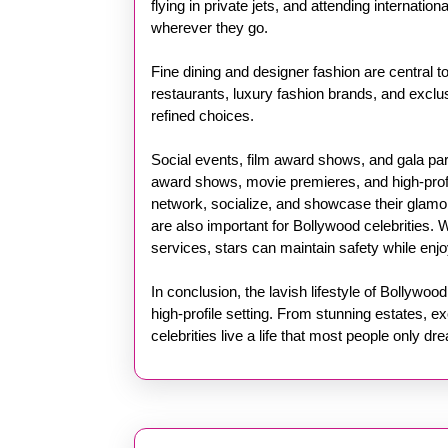
flying in private jets, and attending internati
wherever they go.
Fine dining and designer fashion are central to 
restaurants, luxury fashion brands, and exclusi
refined choices.
Social events, film award shows, and gala par
award shows, movie premieres, and high-profil
network, socialize, and showcase their glamo
are also important for Bollywood celebrities. W
services, stars can maintain safety while enjo
In conclusion, the lavish lifestyle of Bollywoo
high-profile setting. From stunning estates, ex
celebrities live a life that most people only dr