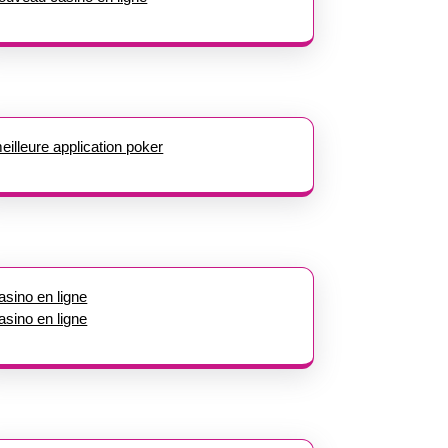
eilleure application poker
asino en ligne
asino en ligne