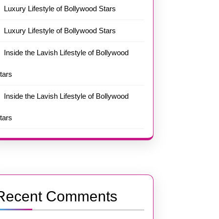
Luxury Lifestyle of Bollywood Stars
Luxury Lifestyle of Bollywood Stars
Inside the Lavish Lifestyle of Bollywood
tars
Inside the Lavish Lifestyle of Bollywood
tars
Recent Comments