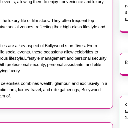
onal events, allowing them to enjoy convenience and luxury
n
s
m
the luxury life of film stars. They often frequent top
ve social venues, reflecting their high-class lifestyle and
ties are a key aspect of Bollywood stars’ lives. From
e social events, these occasions allow celebrities to
rous lifestyle.Lifestyle management and personal security
p
ith professional security, personal assistants, and elite
ying luxury.
d celebrities combines wealth, glamour, and exclusivity in a
otic cars, luxury travel, and elite gatherings, Bollywood
eam of.
c
c
s