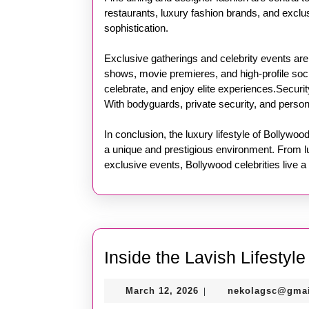
restaurants, luxury fashion brands, and exclus
sophistication.
Exclusive gatherings and celebrity events are
shows, movie premieres, and high-profile soci
celebrate, and enjoy elite experiences.Securit
With bodyguards, private security, and persona
In conclusion, the luxury lifestyle of Bollywo
a unique and prestigious environment. From l
exclusive events, Bollywood celebrities live a 
Inside the Lavish Lifestyl
March
March 12, 2026
nekolagsc@gma
|
12,