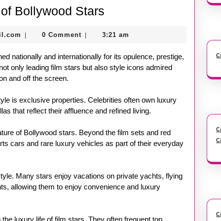
Inside
e of Bollywood Stars
the
nekolagsc@gmail.com
il.com
0 Comment
3:21 am
|
|
Lavish
Lifestyle
c
ed nationally and internationally for its opulence, prestige,
of
not only leading film stars but also style icons admired
on and off the screen.
Bollywood
Stars
tyle is exclusive properties. Celebrities often own luxury
 that reflect their affluence and refined living.
c
ture of Bollywood stars. Beyond the film sets and red
c
ts cars and rare luxury vehicles as part of their everyday
estyle. Many stars enjoy vacations on private yachts, flying
vents, allowing them to enjoy convenience and luxury
c
the luxury life of film stars. They often frequent top