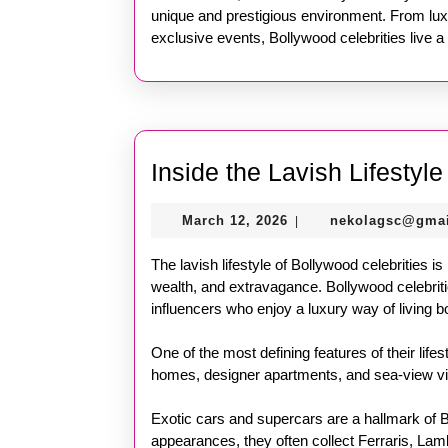
unique and prestigious environment. From lux
exclusive events, Bollywood celebrities live a 
Inside the Lavish Lifestyl
March
March 12, 2026
nekolagsc@gma
|
12,
2026
The lavish lifestyle of Bollywood celebrities is
wealth, and extravagance. Bollywood celebritie
influencers who enjoy a luxury way of living b
One of the most defining features of their lifes
homes, designer apartments, and sea-view villa
Exotic cars and supercars are a hallmark of 
appearances, they often collect Ferraris, Lam