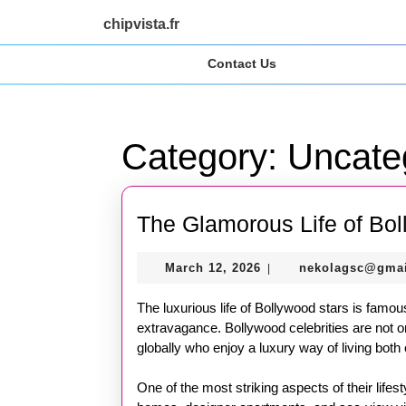
Skip
chipvista.fr
to
content
Contact Us
Skip
to
content
Category:
Uncate
The Glamorous Life of Bol
March
March 12, 2026
nekolagsc@gma
|
12,
2026
The luxurious life of Bollywood stars is famou
extravagance. Bollywood celebrities are not o
globally who enjoy a luxury way of living both 
One of the most striking aspects of their lifest