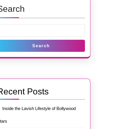
Search
Search
Recent Posts
Inside the Lavish Lifestyle of Bollywood
tars