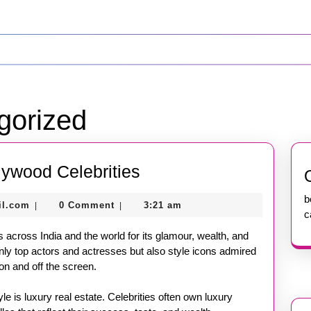
gorized
The
lywood Celebrities
Glamorous
b
nekolagsc@gmail.com
il.com
0 Comment
3:21 am
|
|
Life
c
of
s across India and the world for its glamour, wealth, and
Bollywood
nly top actors and actresses but also style icons admired
on and off the screen.
Celebrities
yle is luxury real estate. Celebrities often own luxury