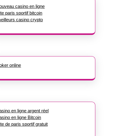
ouveau casino en ligne
ite paris sportif bitcoin
eilleurs casino crypto
oker online
asino en ligne argent réel
asino en ligne Bitcoin
ite de paris sportif gratuit