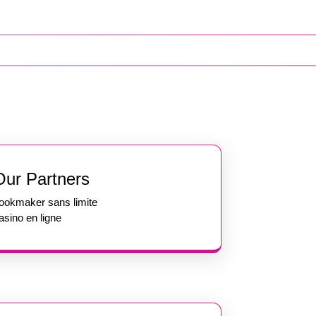
Our Partners
ookmaker sans limite
asino en ligne