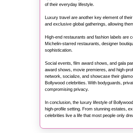
of their everyday lifestyle.
Luxury travel are another key element of their 
and exclusive global gatherings, allowing them
High-end restaurants and fashion labels are cen
Michelin-starred restaurants, designer boutique
sophistication.
Social events, film award shows, and gala part
award shows, movie premieres, and high-profil
network, socialize, and showcase their glamoro
Bollywood celebrities. With bodyguards, private
compromising privacy.
In conclusion, the luxury lifestyle of Bollywo
high-profile setting. From stunning estates, ex
celebrities live a life that most people only dr