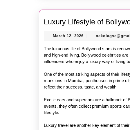
Luxury Lifestyle of Bollyw
March
March 12, 2026
nekolagsc@gma
|
12,
2026
The luxurious life of Bollywood stars is renown
and high-end living. Bollywood celebrities are 
influencers who enjoy a luxury way of living b
One of the most striking aspects of their lifest
mansions in Mumbai, penthouses in prime city 
reflect their success, taste, and wealth.
Exotic cars and supercars are a hallmark of B
events, they often collect premium sports cars
lifestyle.
Luxury travel are another key element of their