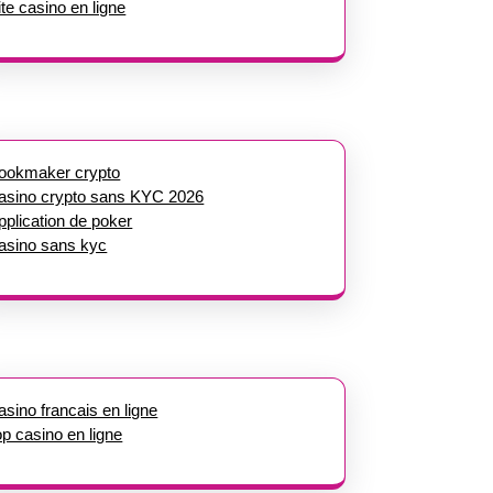
ite casino en ligne
ookmaker crypto
asino crypto sans KYC 2026
pplication de poker
asino sans kyc
asino francais en ligne
op casino en ligne