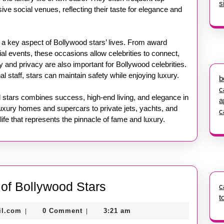
s
ive social venues, reflecting their taste for elegance and
 a key aspect of Bollywood stars’ lives. From award
al events, these occasions allow celebrities to connect,
y and privacy are also important for Bollywood celebrities.
l staff, stars can maintain safety while enjoying luxury.
b
c
od stars combines success, high-end living, and elegance in
a
uxury homes and supercars to private jets, yachts, and
c
life that represents the pinnacle of fame and luxury.
Inside
e of Bollywood Stars
c
t
the
nekolagsc@gmail.com
il.com
0 Comment
3:21 am
|
|
Lavish