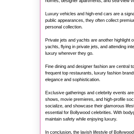
homes, designer apartments, and sea-view villa
Luxury vehicles and high-end cars are a sign
public appearances, they often collect premium
personal collection.
Private jets and yachts are another highlight o
yachts, flying in private jets, and attending i
luxury wherever they go.
Fine dining and designer fashion are central to
frequent top restaurants, luxury fashion brands
elegance and sophistication.
Exclusive gatherings and celebrity events are
shows, movie premieres, and high-profile soci
socialize, and showcase their glamorous lifes
essential for Bollywood celebrities. With bodyg
maintain safety while enjoying luxury.
In conclusion, the lavish lifestyle of Bollywoo