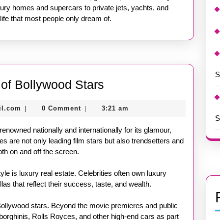
ury homes and supercars to private jets, yachts, and
life that most people only dream of.
S
Inside
e of Bollywood Stars
the
nekolagsc@gmail.com
il.com
0 Comment
3:21 am
|
|
Lavish
S
Lifestyle
 renowned nationally and internationally for its glamour,
of
s are not only leading film stars but also trendsetters and
oth on and off the screen.
Bollywood
Stars
tyle is luxury real estate. Celebrities often own luxury
s that reflect their success, taste, and wealth.
Bollywood stars. Beyond the movie premieres and public
borghinis, Rolls Royces, and other high-end cars as part