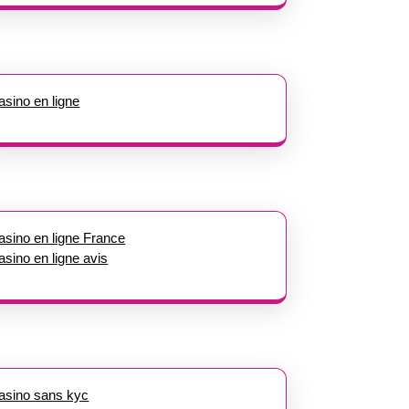
asino en ligne
asino en ligne France
asino en ligne avis
asino sans kyc